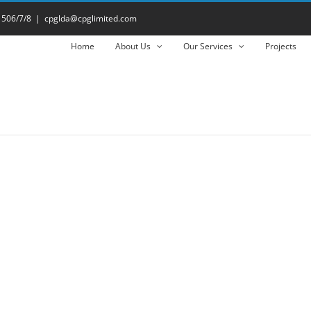
 506/7/8
|
cpglda@cpglimited.com
Home
About Us
Our Services
Projects