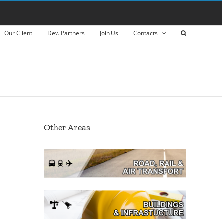
Our Client
Dev. Partners
Join Us
Contacts
Other Areas