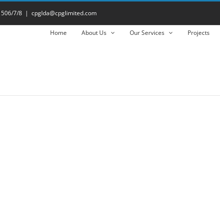
 506/7/8
|
cpglda@cpglimited.com
Home
About Us
Our Services
Projects
- Download Datasheet