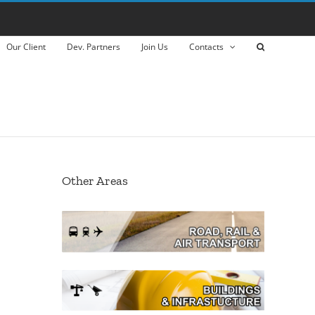
Our Client
Dev. Partners
Join Us
Contacts
Other Areas